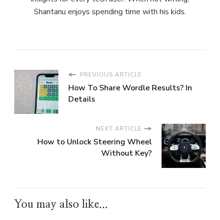
Shantanu enjoys spending time with his kids.
PREVIOUS ARTICLE
How To Share Wordle Results? In
Details
NEXT ARTICLE
How to Unlock Steering Wheel
Without Key?
You may also like...