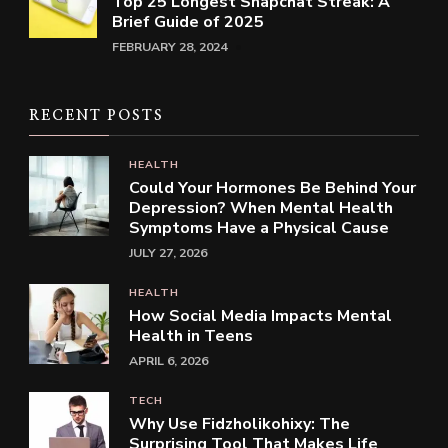
Top 25 Longest Snapchat Streak: A
Brief Guide of 2025
FEBRUARY 28, 2024
RECENT POSTS
HEALTH
Could Your Hormones Be Behind Your
Depression? When Mental Health
Symptoms Have a Physical Cause
JULY 27, 2026
HEALTH
How Social Media Impacts Mental
Health in Teens
APRIL 6, 2026
TECH
Why Use Fidzholikohixy: The
Surprising Tool That Makes Life