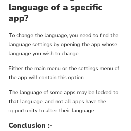
language of a specific
app?
To change the language, you need to find the
language settings by opening the app whose
language you wish to change.
Either the main menu or the settings menu of
the app will contain this option.
The language of some apps may be locked to
that language, and not all apps have the
opportunity to alter their language.
Conclusion :-