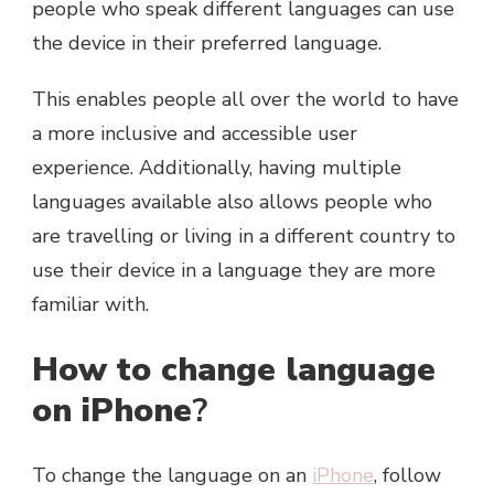
people who speak different languages can use
the device in their preferred language.
This enables people all over the world to have
a more inclusive and accessible user
experience. Additionally, having multiple
languages available also allows people who
are travelling or living in a different country to
use their device in a language they are more
familiar with.
How to change language
on iPhone
?
To change the language on an
iPhone
, follow