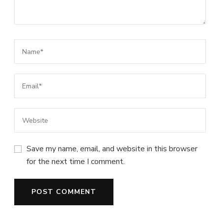
Save my name, email, and website in this browser
for the next time I comment.