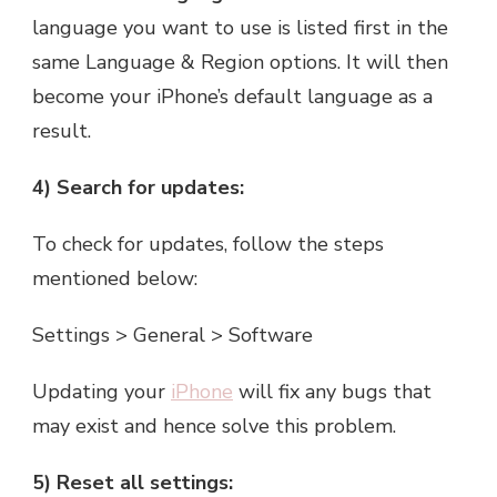
language you want to use is listed first in the
same Language & Region options. It will then
become your iPhone’s default language as a
result.
4) Search for updates:
To check for updates, follow the steps
mentioned below:
Settings > General > Software
Updating your
iPhone
will fix any bugs that
may exist and hence solve this problem.
5) Reset all settings: