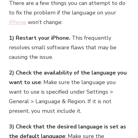
There are a few things you can attempt to do
to fix the problem if the language on your
iPhone
won’t change:
1) Restart your iPhone.
This frequently
resolves small software flaws that may be
causing the issue.
2) Check the availability of the language you
want to use
: Make sure the language you
want to use is specified under Settings >
General > Language & Region. If it is not
present, you must include it.
3) Check that the desired language is set as
the default language
: Make sure the