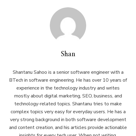
Shan
Shantanu Sahoo is a senior software engineer with a
BTech in software engineering. He has over 10 years of
experience in the technology industry and writes
mostly about digital marketing, SEO, business, and
technology-related topics. Shantanu tries to make
complex topics very easy for everyday users. He has a
very strong background in both software development
and content creation, and his articles provide actionable
insights for every tech user. When not writing,