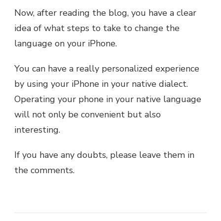
Now, after reading the blog, you have a clear
idea of what steps to take to change the
language on your iPhone.
You can have a really personalized experience
by using your iPhone in your native dialect.
Operating your phone in your native language
will not only be convenient but also
interesting.
If you have any doubts, please leave them in
the comments.