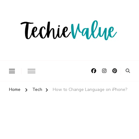
Delivering Technology Solutions.
TechieValue
Home
Tech
How to Change Language on iPhone?