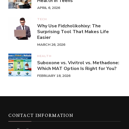
Health in Teens
APRIL 6, 2026
TECH
Why Use Fidzholikohixy: The
Surprising Tool That Makes Life
Easier
MARCH 26, 2026
HEALTH
Suboxone vs. Vivitrol vs. Methadone:
Which MAT Option Is Right for You?
FEBRUARY 18, 2026
CONTACT INFORMATION