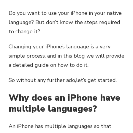
Do you want to use your iPhone in your native
language? But don’t know the steps required
to change it?
Changing your iPhone’s language is a very
simple process, and in this blog we will provide
a detailed guide on how to do it.
So without any further ado,let’s get started.
Why does an iPhone have
multiple languages?
An iPhone has multiple languages so that