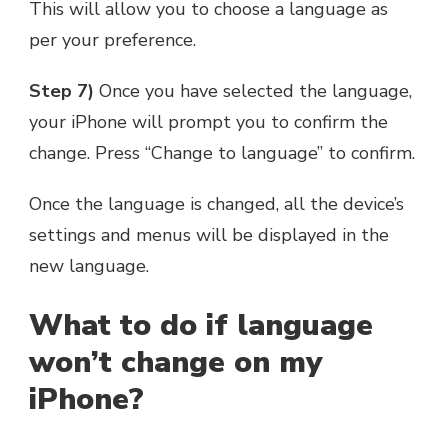
This will allow you to choose a language as
per your preference.
Step 7)
Once you have selected the language,
your iPhone will prompt you to confirm the
change. Press “Change to language” to confirm.
Once the language is changed, all the device’s
settings and menus will be displayed in the
new language.
What to do if language
won’t change on my
iPhone?