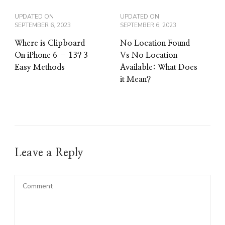
UPDATED ON
UPDATED ON
SEPTEMBER 6, 2023
SEPTEMBER 6, 2023
Where is Clipboard
No Location Found
On iPhone 6 – 13? 3
Vs No Location
Easy Methods
Available: What Does
it Mean?
Leave a Reply