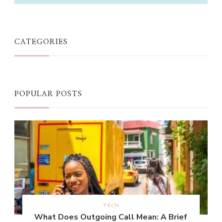
CATEGORIES
POPULAR POSTS
TECH
What Does Outgoing Call Mean: A Brief