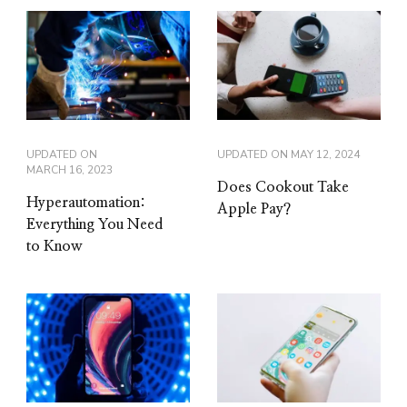
UPDATED ON
UPDATED ON
MAY 12, 2024
MARCH 16, 2023
Does Cookout Take
Hyperautomation:
Apple Pay?
Everything You Need
to Know