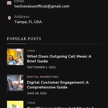
Email
techievalueofficial@gmail.com
Address
Tampa, Fl, USA
POPULAR POSTS
TECH
What Does Outgoing Call Mean: A
Brief Guide
SEPTEMBER 1, 2023
DIGITAL MARKETING
Digital Customer Engagement: A
Comprehensive Guide
JUNE 26, 2022
TECH