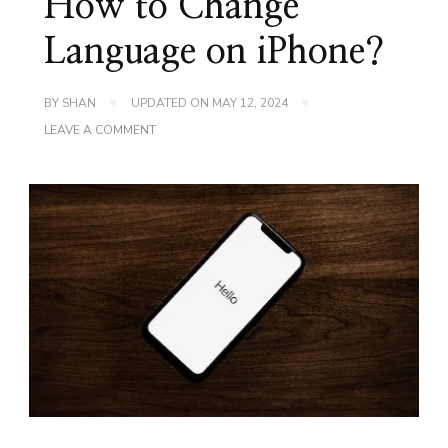
How to Change
Language on iPhone?
BY
SHAN
UPDATED ON
MAY 12, 2024
ON
LEAVE A COMMENT
HOW
TO
CHANGE
LANGUAGE
ON
IPHONE?