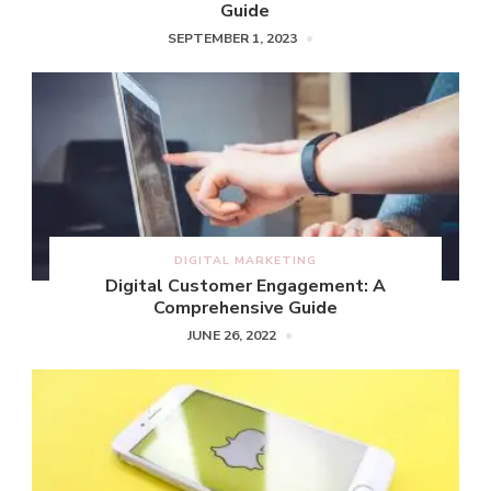
Guide
SEPTEMBER 1, 2023
DIGITAL MARKETING
Digital Customer Engagement: A
Comprehensive Guide
JUNE 26, 2022