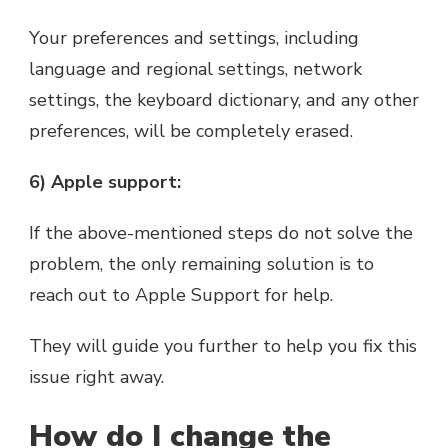
Your preferences and settings, including
language and regional settings, network
settings, the keyboard dictionary, and any other
preferences, will be completely erased.
6) Apple support:
If the above-mentioned steps do not solve the
problem, the only remaining solution is to
reach out to Apple Support for help.
They will guide you further to help you fix this
issue right away.
How do I change the