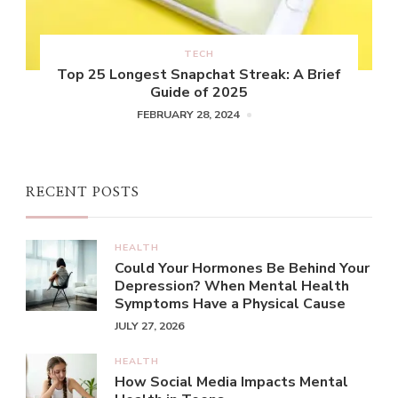
TECH
Top 25 Longest Snapchat Streak: A Brief
Guide of 2025
FEBRUARY 28, 2024
RECENT POSTS
HEALTH
Could Your Hormones Be Behind Your
Depression? When Mental Health
Symptoms Have a Physical Cause
JULY 27, 2026
HEALTH
How Social Media Impacts Mental