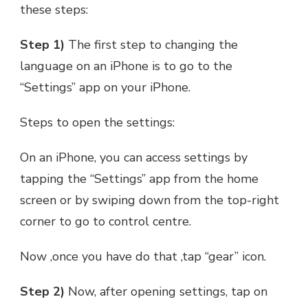
these steps:
Step 1)
The first step to changing the
language on an iPhone is to go to the
“Settings” app on your iPhone.
Steps to open the settings:
On an iPhone, you can access settings by
tapping the “Settings” app from the home
screen or by swiping down from the top-right
corner to go to control centre.
Now ,once you have do that ,tap “gear” icon.
Step 2)
Now, after opening settings, tap on