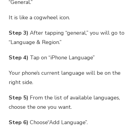
“General.”
It is like a cogwheel icon.
Step 3)
After tapping “general,” you will go to
“Language & Region.”
Step 4)
Tap on “iPhone Language”
Your phone’s current language will be on the
right side.
Step 5)
From the list of available languages,
choose the one you want.
Step 6)
Choose“Add Language”.