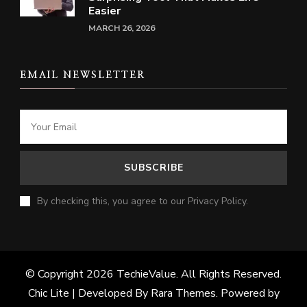
Easier
MARCH 26, 2026
EMAIL NEWSLETTER
By checking this, you agree to our Privacy Policy.
© Copyright 2026
TechieValue
. All Rights Reserved.
Chic Lite | Developed By
Rara Themes
. Powered by