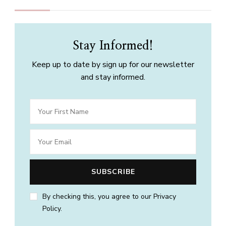
Stay Informed!
Keep up to date by sign up for our newsletter
and stay informed.
By checking this, you agree to our Privacy
Policy.