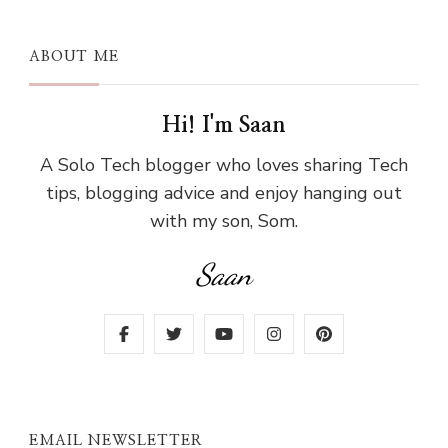
ABOUT ME
Hi! I'm Saan
A Solo Tech blogger who loves sharing Tech
tips, blogging advice and enjoy hanging out
with my son, Som.
Saan
EMAIL NEWSLETTER