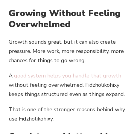
Growing Without Feeling
Overwhelmed
Growth sounds great, but it can also create
pressure. More work, more responsibility, more
chances for things to go wrong.
A
good system helps you handle that growth
without feeling overwhelmed. Fidzholikohixy
keeps things structured even as things expand.
That is one of the stronger reasons behind why
use Fidzholikohixy.