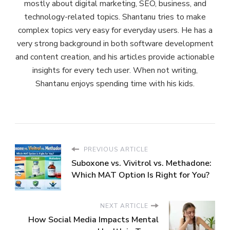
mostly about digital marketing, SEO, business, and
technology-related topics. Shantanu tries to make
complex topics very easy for everyday users. He has a
very strong background in both software development
and content creation, and his articles provide actionable
insights for every tech user. When not writing,
Shantanu enjoys spending time with his kids.
PREVIOUS ARTICLE
Suboxone vs. Vivitrol vs. Methadone:
Which MAT Option Is Right for You?
NEXT ARTICLE
How Social Media Impacts Mental