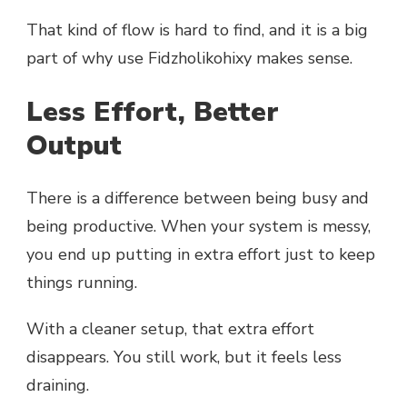
That kind of flow is hard to find, and it is a big
part of why use Fidzholikohixy makes sense.
Less Effort, Better
Output
There is a difference between being busy and
being productive. When your system is messy,
you end up putting in extra effort just to keep
things running.
With a cleaner setup, that extra effort
disappears. You still work, but it feels less
draining.