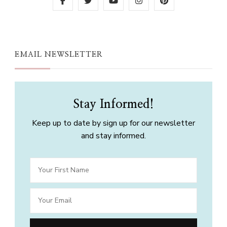
EMAIL NEWSLETTER
Stay Informed!
Keep up to date by sign up for our newsletter
and stay informed.