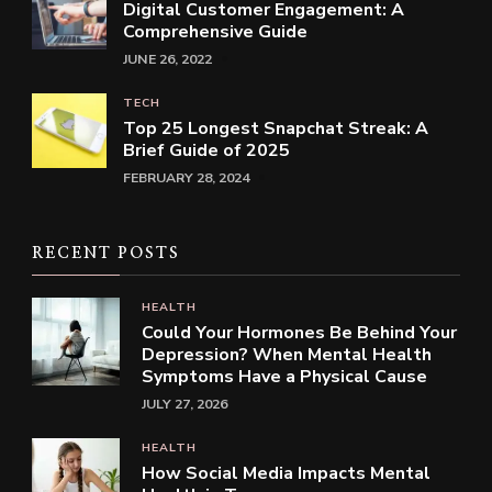
Digital Customer Engagement: A
Comprehensive Guide
JUNE 26, 2022
TECH
Top 25 Longest Snapchat Streak: A
Brief Guide of 2025
FEBRUARY 28, 2024
RECENT POSTS
HEALTH
Could Your Hormones Be Behind Your
Depression? When Mental Health
Symptoms Have a Physical Cause
JULY 27, 2026
HEALTH
How Social Media Impacts Mental