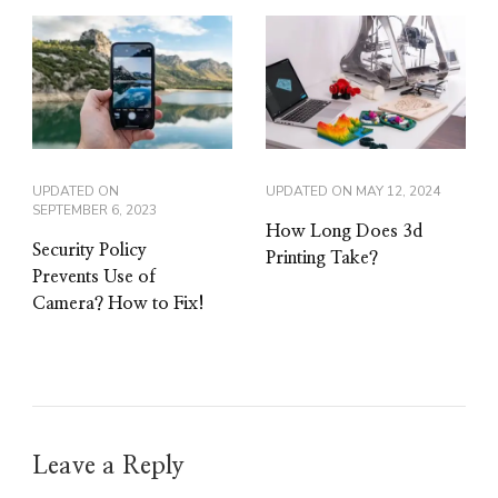
UPDATED ON
UPDATED ON
MAY 12, 2024
SEPTEMBER 6, 2023
How Long Does 3d
Security Policy
Printing Take?
Prevents Use of
Camera? How to Fix!
Leave a Reply