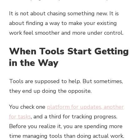
It is not about chasing something new. It is
about finding a way to make your existing
work feel smoother and more under control.
When Tools Start Getting
in the Way
Tools are supposed to help. But sometimes,
they end up doing the opposite.
You check one
platform for updates, another
for tasks
, and a third for tracking progress.
Before you realize it, you are spending more
time managing tools than doing actual work.