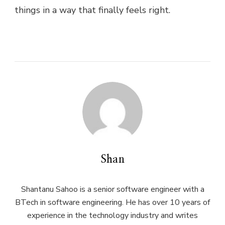
things in a way that finally feels right.
Shan
Shantanu Sahoo is a senior software engineer with a
BTech in software engineering. He has over 10 years of
experience in the technology industry and writes