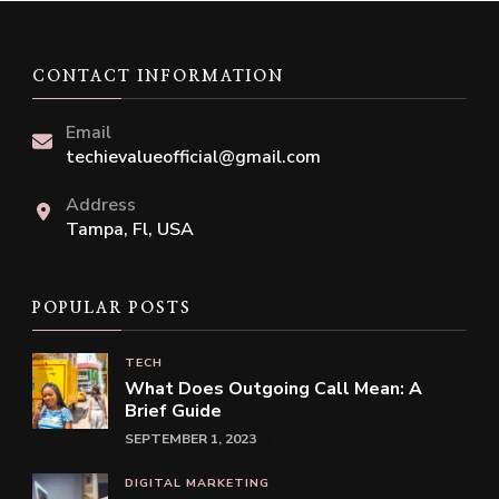
CONTACT INFORMATION
Email
techievalueofficial@gmail.com
Address
Tampa, Fl, USA
POPULAR POSTS
TECH
What Does Outgoing Call Mean: A
Brief Guide
SEPTEMBER 1, 2023
DIGITAL MARKETING