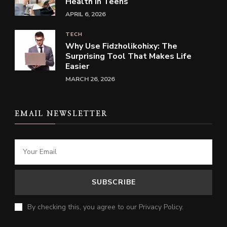
Health in Teens
APRIL 6, 2026
TECH
Why Use Fidzholikohixy: The
Surprising Tool That Makes Life
Easier
MARCH 26, 2026
EMAIL NEWSLETTER
By checking this, you agree to our Privacy Policy.