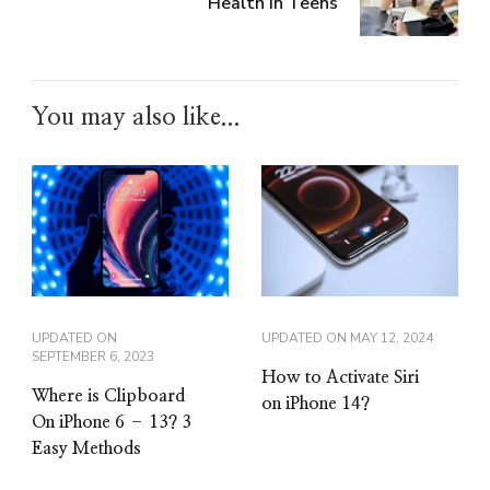
Health in Teens
You may also like...
UPDATED ON
UPDATED ON
MAY 12, 2024
SEPTEMBER 6, 2023
How to Activate Siri
Where is Clipboard
on iPhone 14?
On iPhone 6 – 13? 3
Easy Methods