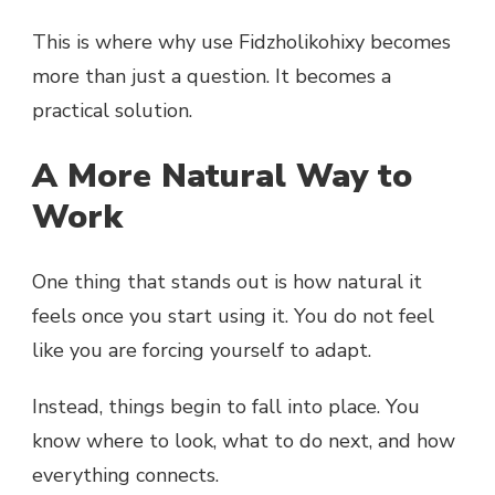
This is where why use Fidzholikohixy becomes
more than just a question. It becomes a
practical solution.
A More Natural Way to
Work
One thing that stands out is how natural it
feels once you start using it. You do not feel
like you are forcing yourself to adapt.
Instead, things begin to fall into place. You
know where to look, what to do next, and how
everything connects.