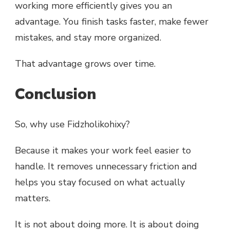
working more efficiently gives you an
advantage. You finish tasks faster, make fewer
mistakes, and stay more organized.
That advantage grows over time.
Conclusion
So, why use Fidzholikohixy?
Because it makes your work feel easier to
handle. It removes unnecessary friction and
helps you stay focused on what actually
matters.
It is not about doing more. It is about doing