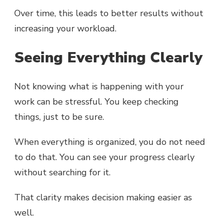
Over time, this leads to better results without
increasing your workload.
Seeing Everything Clearly
Not knowing what is happening with your
work can be stressful. You keep checking
things, just to be sure.
When everything is organized, you do not need
to do that. You can see your progress clearly
without searching for it.
That clarity makes decision making easier as
well.