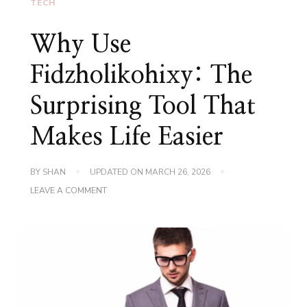
TECH
Why Use
Fidzholikohixy: The
Surprising Tool That
Makes Life Easier
BY
SHAN
UPDATED ON
MARCH 26, 2026
ON
LEAVE A COMMENT
WHY
USE
FIDZHOLIKOHIXY:
THE
SURPRISING
TOOL
THAT
MAKES
LIFE
EASIER