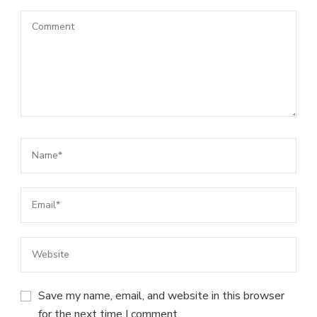
Save my name, email, and website in this browser
for the next time I comment.