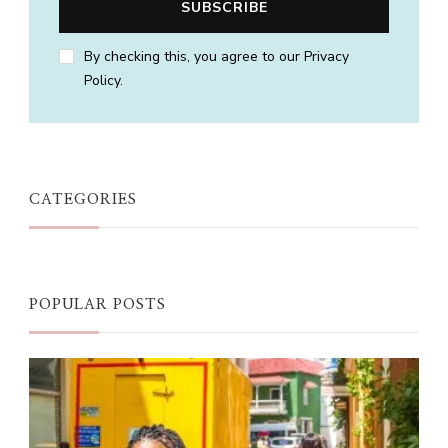
By checking this, you agree to our Privacy
Policy.
CATEGORIES
POPULAR POSTS