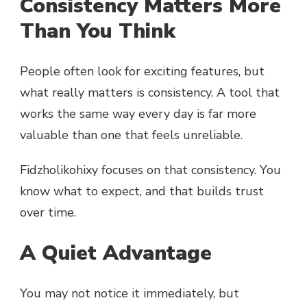
Consistency Matters More
Than You Think
People often look for exciting features, but
what really matters is consistency. A tool that
works the same way every day is far more
valuable than one that feels unreliable.
Fidzholikohixy focuses on that consistency. You
know what to expect, and that builds trust
over time.
A Quiet Advantage
You may not notice it immediately, but