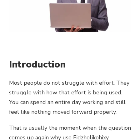
Introduction
Most people do not struggle with effort. They
struggle with how that effort is being used.
You can spend an entire day working and still
feel like nothing moved forward properly.
That is usually the moment when the question
comes up again why use Fidzholikohixy.