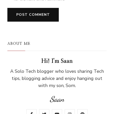
ABOUT ME
Hi! I'm Saan
A Solo Tech blogger who loves sharing Tech
tips, blogging advice and enjoy hanging out
with my son, Som.
Saan