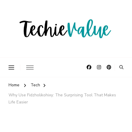
Delivering Technology Solutions.
TechieValue
Home
Tech
Why Use Fidzholikohixy: The Surprising Tool That Makes
Life Easier