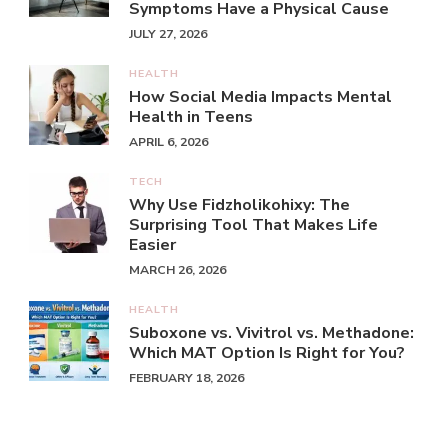
Symptoms Have a Physical Cause
JULY 27, 2026
HEALTH
How Social Media Impacts Mental
Health in Teens
APRIL 6, 2026
TECH
Why Use Fidzholikohixy: The
Surprising Tool That Makes Life
Easier
MARCH 26, 2026
HEALTH
Suboxone vs. Vivitrol vs. Methadone:
Which MAT Option Is Right for You?
FEBRUARY 18, 2026