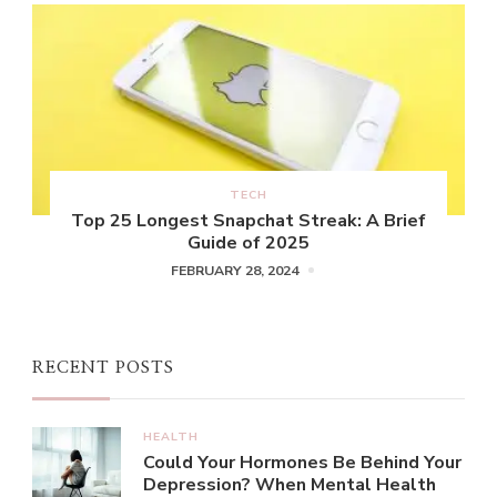
TECH
Top 25 Longest Snapchat Streak: A Brief
Guide of 2025
FEBRUARY 28, 2024
RECENT POSTS
HEALTH
Could Your Hormones Be Behind Your
Depression? When Mental Health