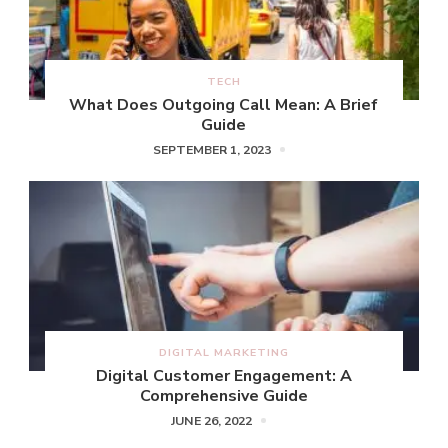
TECH
What Does Outgoing Call Mean: A Brief
Guide
SEPTEMBER 1, 2023
DIGITAL MARKETING
Digital Customer Engagement: A
Comprehensive Guide
JUNE 26, 2022