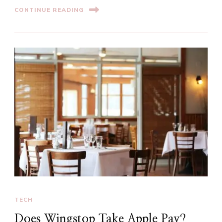
CONTINUE READING
TECH
Does Wingstop Take Apple Pay?