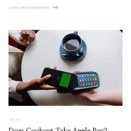
CONTINUE READING
TECH