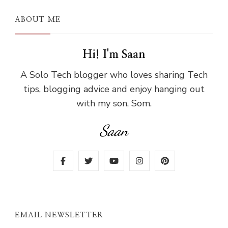
ABOUT ME
Hi! I'm Saan
A Solo Tech blogger who loves sharing Tech
tips, blogging advice and enjoy hanging out
with my son, Som.
Saan
EMAIL NEWSLETTER