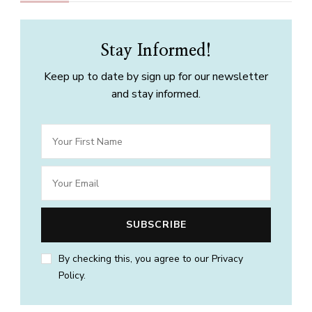
Stay Informed!
Keep up to date by sign up for our newsletter
and stay informed.
By checking this, you agree to our Privacy
Policy.