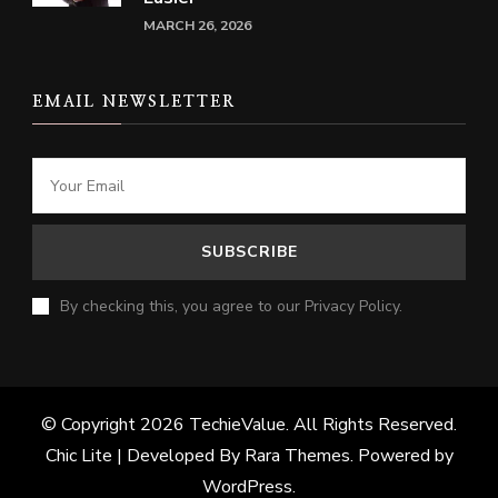
MARCH 26, 2026
EMAIL NEWSLETTER
By checking this, you agree to our Privacy Policy.
© Copyright 2026
TechieValue
. All Rights Reserved.
Chic Lite | Developed By
Rara Themes
. Powered by
WordPress
.