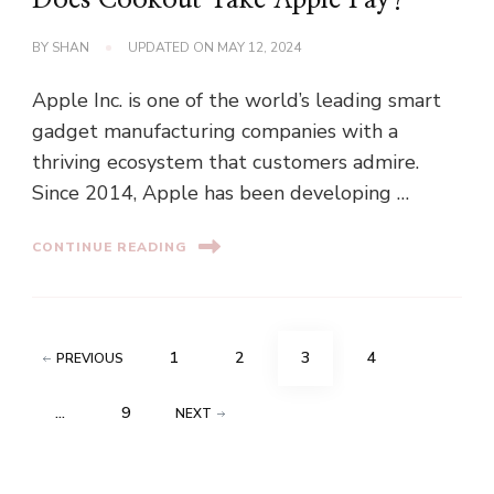
Does Cookout Take Apple Pay?
BY
SHAN
UPDATED ON
MAY 12, 2024
Apple Inc. is one of the world’s leading smart
gadget manufacturing companies with a
thriving ecosystem that customers admire.
Since 2014, Apple has been developing …
CONTINUE READING
Posts
PAGE
PAGE
PAGE
PAGE
1
2
3
4
PREVIOUS
pagination
PAGE
…
9
NEXT