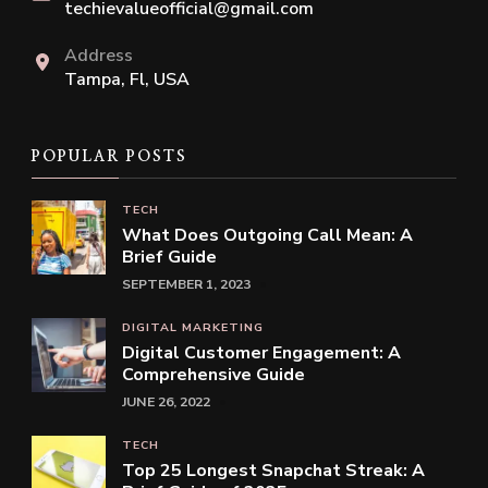
techievalueofficial@gmail.com
Address
Tampa, Fl, USA
POPULAR POSTS
TECH
What Does Outgoing Call Mean: A
Brief Guide
SEPTEMBER 1, 2023
DIGITAL MARKETING
Digital Customer Engagement: A
Comprehensive Guide
JUNE 26, 2022
TECH
Top 25 Longest Snapchat Streak: A