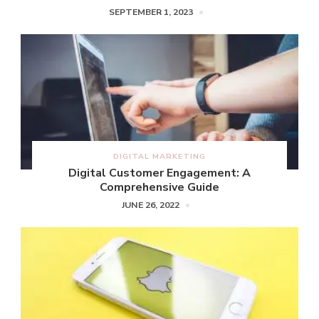
SEPTEMBER 1, 2023
DIGITAL MARKETING
Digital Customer Engagement: A
Comprehensive Guide
JUNE 26, 2022