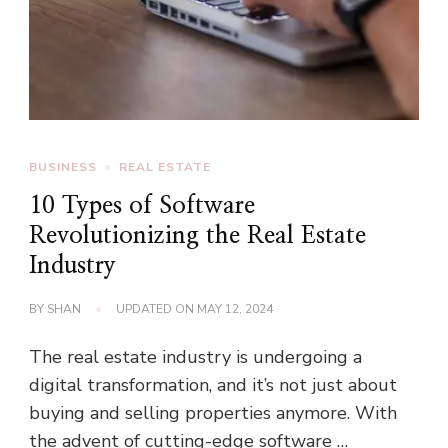
BUSINESS
REAL ESTATE
10 Types of Software
Revolutionizing the Real Estate
Industry
BY
SHAN
UPDATED ON
MAY 12, 2024
The real estate industry is undergoing a
digital transformation, and it’s not just about
buying and selling properties anymore. With
the advent of cutting-edge software …