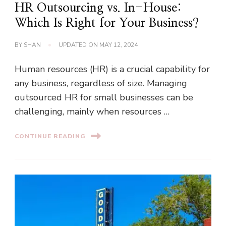
HR Outsourcing vs. In-House:
Which Is Right for Your Business?
BY
SHAN
UPDATED ON
MAY 12, 2024
Human resources (HR) is a crucial capability for
any business, regardless of size. Managing
outsourced HR for small businesses can be
challenging, mainly when resources …
CONTINUE READING