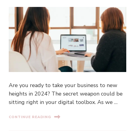
Are you ready to take your business to new
heights in 2024? The secret weapon could be
sitting right in your digital toolbox. As we …
CONTINUE READING