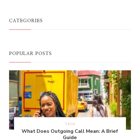
CATEGORIES
POPULAR POSTS
TECH
What Does Outgoing Call Mean: A Brief
Guide