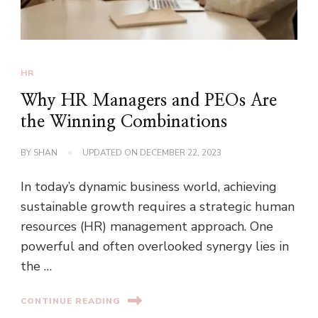
HR
Why HR Managers and PEOs Are
the Winning Combinations
BY
SHAN
UPDATED ON
DECEMBER 22, 2023
In today’s dynamic business world, achieving
sustainable growth requires a strategic human
resources (HR) management approach. One
powerful and often overlooked synergy lies in
the …
CONTINUE READING