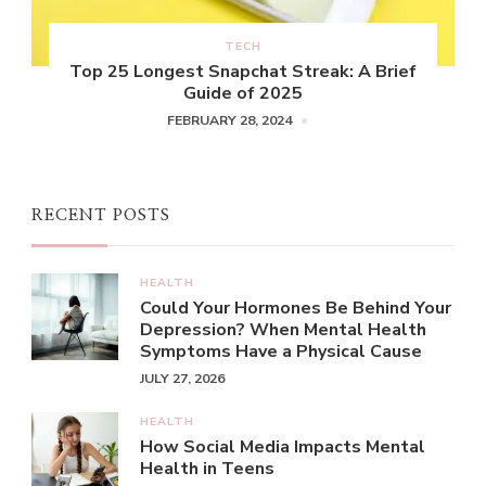
TECH
Top 25 Longest Snapchat Streak: A Brief
Guide of 2025
FEBRUARY 28, 2024
RECENT POSTS
HEALTH
Could Your Hormones Be Behind Your
Depression? When Mental Health
Symptoms Have a Physical Cause
JULY 27, 2026
HEALTH
How Social Media Impacts Mental
Health in Teens