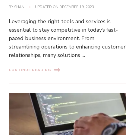
BY
SHAN
UPDATED ON
DECEMBER 19, 2023
Leveraging the right tools and services is
essential to stay competitive in today’s fast-
paced business environment. From
streamlining operations to enhancing customer
relationships, many solutions …
CONTINUE READING