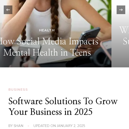
‹
TECH
Why Use Fidzholikohixy: The
Surprising Tool That Makes
Life Easier
BUSINESS
Software Solutions To Grow
Your Business in 2025
BY
SHAN
UPDATED ON
JANUARY 2, 2025