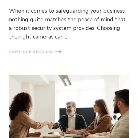
When it comes to safeguarding your business,
nothing quite matches the peace of mind that
a robust security system provides. Choosing
the right cameras can …
CONTINUE READING