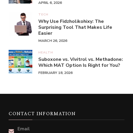
APRIL 6, 2026
TECH
Why Use Fidzholikohixy: The
Surprising Tool That Makes Life
Easier
MARCH 26, 2026
HEALTH
Suboxone vs. Vivitrol vs. Methadone:
Which MAT Option Is Right for You?
FEBRUARY 18, 2026
CONTACT INFORMATION
Email