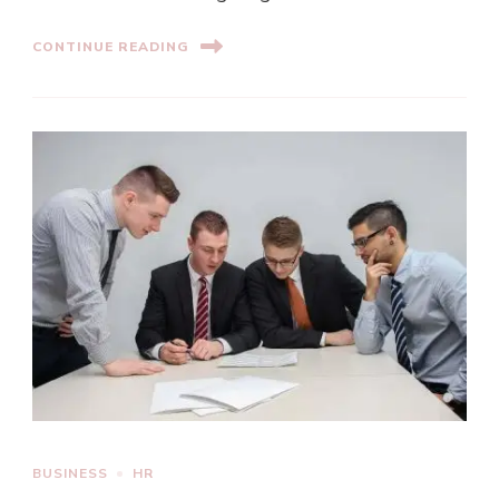
CONTINUE READING
BUSINESS
HR