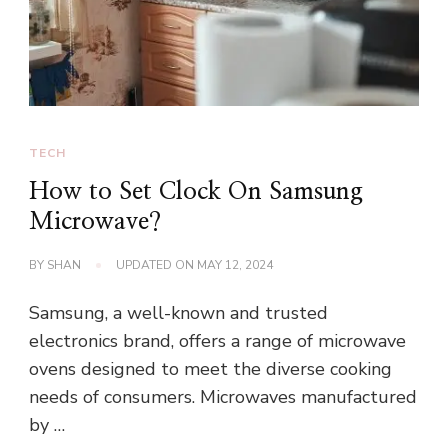
TECH
How to Set Clock On Samsung
Microwave?
BY
SHAN
UPDATED ON
MAY 12, 2024
Samsung, a well-known and trusted
electronics brand, offers a range of microwave
ovens designed to meet the diverse cooking
needs of consumers. Microwaves manufactured
by …