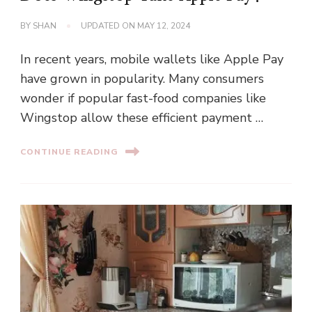
BY
SHAN
UPDATED ON
MAY 12, 2024
In recent years, mobile wallets like Apple Pay
have grown in popularity. Many consumers
wonder if popular fast-food companies like
Wingstop allow these efficient payment …
CONTINUE READING