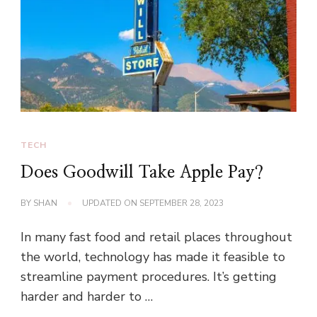
TECH
Does Goodwill Take Apple Pay?
BY
SHAN
UPDATED ON
SEPTEMBER 28, 2023
In many fast food and retail places throughout
the world, technology has made it feasible to
streamline payment procedures. It’s getting
harder and harder to …