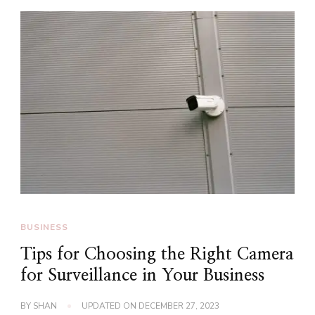
BUSINESS
Tips for Choosing the Right Camera
for Surveillance in Your Business
BY
SHAN
UPDATED ON
DECEMBER 27, 2023