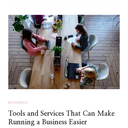
BUSINESS
Tools and Services That Can Make
Running a Business Easier