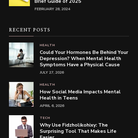
Brief Guide of 2025
FEBRUARY 28, 2024
RECENT POSTS
HEALTH
Could Your Hormones Be Behind Your
Depression? When Mental Health
Symptoms Have a Physical Cause
JULY 27, 2026
HEALTH
How Social Media Impacts Mental
Health in Teens
APRIL 6, 2026
TECH
Why Use Fidzholikohixy: The
Surprising Tool That Makes Life
Easier