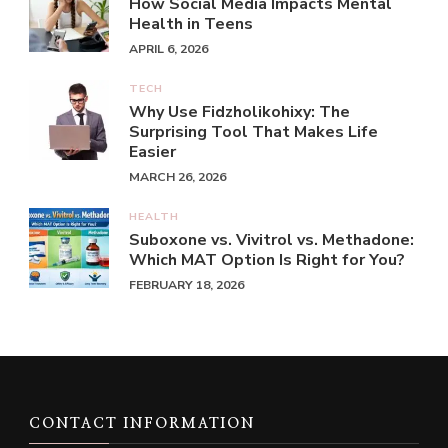
How Social Media Impacts Mental
Health in Teens
APRIL 6, 2026
TECH
Why Use Fidzholikohixy: The
Surprising Tool That Makes Life
Easier
MARCH 26, 2026
HEALTH
Suboxone vs. Vivitrol vs. Methadone:
Which MAT Option Is Right for You?
FEBRUARY 18, 2026
CONTACT INFORMATION