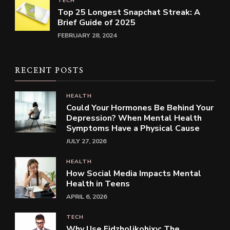
TECH
Top 25 Longest Snapchat Streak: A
Brief Guide of 2025
FEBRUARY 28, 2024
RECENT POSTS
HEALTH
Could Your Hormones Be Behind Your
Depression? When Mental Health
Symptoms Have a Physical Cause
JULY 27, 2026
HEALTH
How Social Media Impacts Mental
Health in Teens
APRIL 6, 2026
TECH
Why Use Fidzholikohixy: The