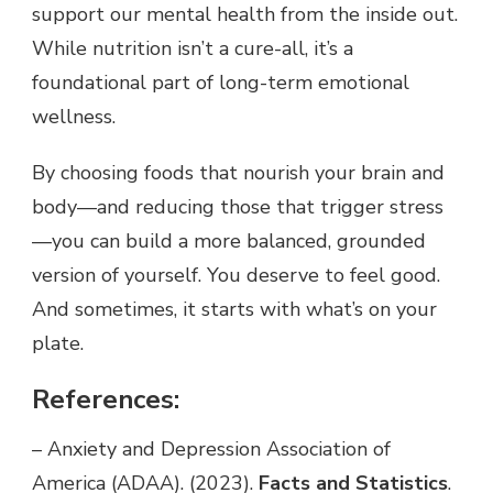
support our mental health from the inside out.
While nutrition isn’t a cure-all, it’s a
foundational part of long-term emotional
wellness.
By choosing foods that nourish your brain and
body—and reducing those that trigger stress
—you can build a more balanced, grounded
version of yourself. You deserve to feel good.
And sometimes, it starts with what’s on your
plate.
References:
– Anxiety and Depression Association of
America (ADAA). (2023).
Facts and Statistics
.