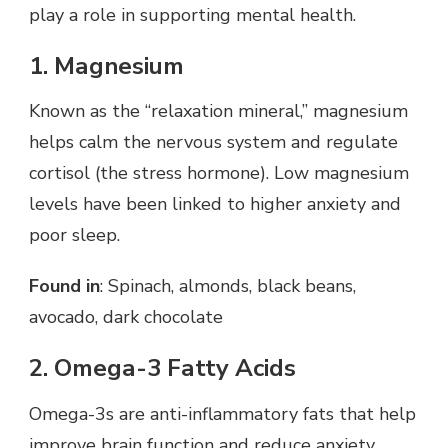
play a role in supporting mental health.
1. Magnesium
Known as the “relaxation mineral,” magnesium
helps calm the nervous system and regulate
cortisol (the stress hormone). Low magnesium
levels have been linked to higher anxiety and
poor sleep.
Found in
: Spinach, almonds, black beans,
avocado, dark chocolate
2. Omega-3 Fatty Acids
Omega-3s are anti-inflammatory fats that help
improve brain function and reduce anxiety