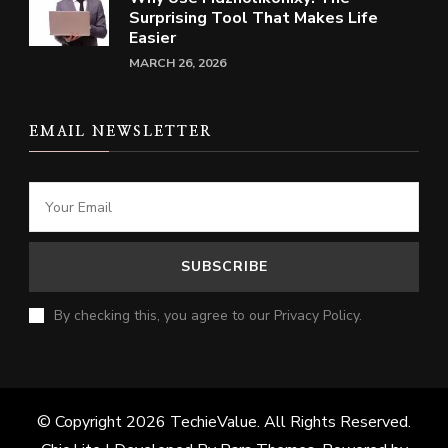
Surprising Tool That Makes Life
Easier
MARCH 26, 2026
EMAIL NEWSLETTER
By checking this, you agree to our Privacy Policy.
© Copyright 2026
TechieValue
. All Rights Reserved.