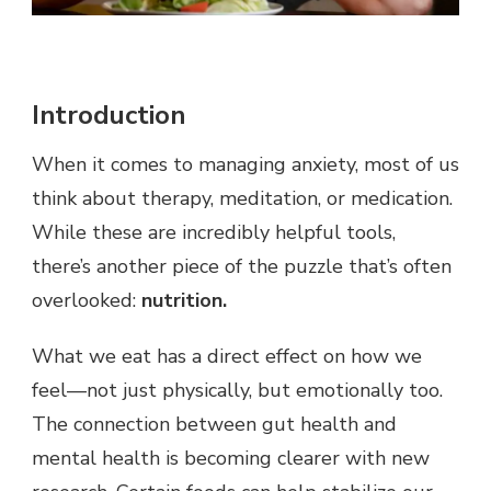
Introduction
When it comes to managing anxiety, most of us
think about therapy, meditation, or medication.
While these are incredibly helpful tools,
there’s another piece of the puzzle that’s often
overlooked:
nutrition.
What we eat has a direct effect on how we
feel—not just physically, but emotionally too.
The connection between gut health and
mental health is becoming clearer with new