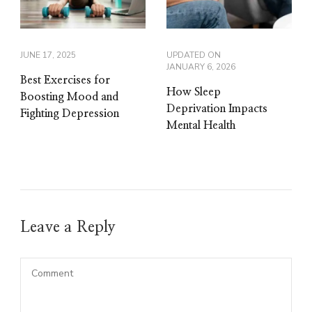
JUNE 17, 2025
UPDATED ON
JANUARY 6, 2026
Best Exercises for
How Sleep
Boosting Mood and
Deprivation Impacts
Fighting Depression
Mental Health
Leave a Reply