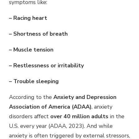
symptoms like:
– Racing heart
– Shortness of breath
– Muscle tension
– Restlessness or irritability
– Trouble sleeping
According to the
Anxiety and Depression
Association of America (ADAA)
, anxiety
disorders affect
over 40 million adults
in the
U.S. every year (ADAA, 2023). And while
anxiety is often triggered by external stressors,