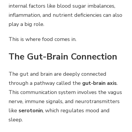
internal factors like blood sugar imbalances,
inflammation, and nutrient deficiencies can also
play a big role.
This is where food comes in.
The Gut-Brain Connection
The gut and brain are deeply connected
through a pathway called the
gut-brain axis
.
This communication system involves the vagus
nerve, immune signals, and neurotransmitters
like
serotonin
, which regulates mood and
sleep.