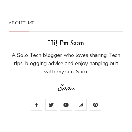
ABOUT ME
Hi! I'm Saan
A Solo Tech blogger who loves sharing Tech
tips, blogging advice and enjoy hanging out
with my son, Som.
Saan