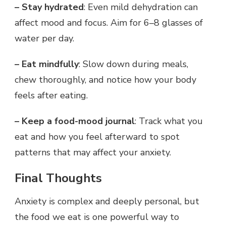
– Stay hydrated
: Even mild dehydration can
affect mood and focus. Aim for 6–8 glasses of
water per day.
– Eat mindfully
: Slow down during meals,
chew thoroughly, and notice how your body
feels after eating.
– Keep a food-mood journal
: Track what you
eat and how you feel afterward to spot
patterns that may affect your anxiety.
Final Thoughts
Anxiety is complex and deeply personal, but
the food we eat is one powerful way to