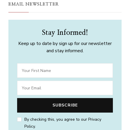
EMAIL NEWSLETTER
Stay Informed!
Keep up to date by sign up for our newsletter
and stay informed.
By checking this, you agree to our Privacy
Policy.