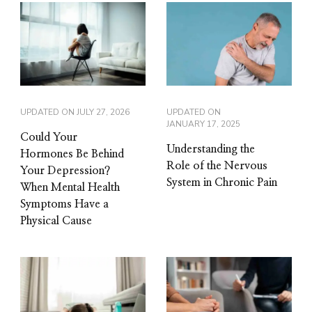
UPDATED ON
JULY 27, 2026
UPDATED ON
JANUARY 17, 2025
Could Your
Understanding the
Hormones Be Behind
Role of the Nervous
Your Depression?
System in Chronic Pain
When Mental Health
Symptoms Have a
Physical Cause