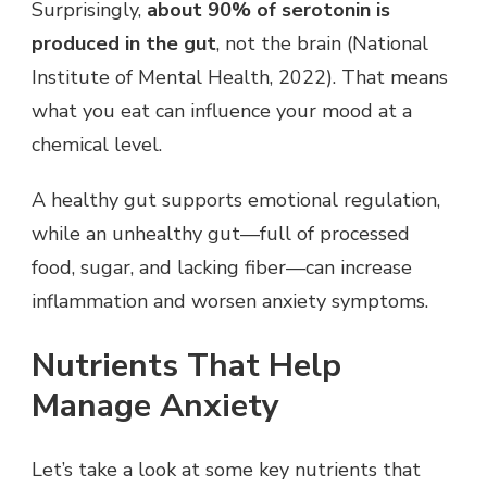
Surprisingly,
about 90% of serotonin is
produced in the gut
, not the brain (National
Institute of Mental Health, 2022). That means
what you eat can influence your mood at a
chemical level.
A healthy gut supports emotional regulation,
while an unhealthy gut—full of processed
food, sugar, and lacking fiber—can increase
inflammation and worsen anxiety symptoms.
Nutrients That Help
Manage Anxiety
Let’s take a look at some key nutrients that