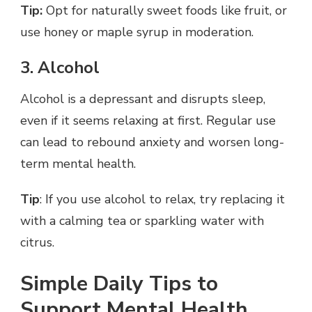
Tip:
Opt for naturally sweet foods like fruit, or
use honey or maple syrup in moderation.
3. Alcohol
Alcohol is a depressant and disrupts sleep,
even if it seems relaxing at first. Regular use
can lead to rebound anxiety and worsen long-
term mental health.
Tip
: If you use alcohol to relax, try replacing it
with a calming tea or sparkling water with
citrus.
Simple Daily Tips to
Support Mental Health