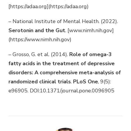
[https://adaa.org](https://adaa.org)
– National Institute of Mental Health. (2022).
Serotonin and the Gut
. [www.nimh.nih.gov]
(https://www.nimh.nih.gov)
– Grosso, G. et al. (2014).
Role of omega-3
fatty acids in the treatment of depressive
disorders: A comprehensive meta-analysis of
randomized clinical trials
.
PLoS One
, 9(5):
e96905. DOI:10.1371/journal.pone.0096905