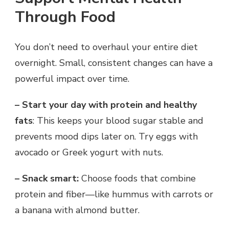
Through Food
You don’t need to overhaul your entire diet
overnight. Small, consistent changes can have a
powerful impact over time.
– Start your day with protein and healthy
fats
: This keeps your blood sugar stable and
prevents mood dips later on. Try eggs with
avocado or Greek yogurt with nuts.
– Snack smart:
Choose foods that combine
protein and fiber—like hummus with carrots or
a banana with almond butter.