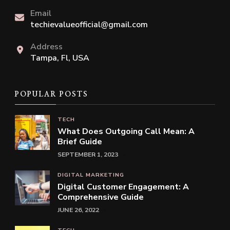
Email
techievalueofficial@gmail.com
Address
Tampa, Fl, USA
POPULAR POSTS
TECH
What Does Outgoing Call Mean: A
Brief Guide
SEPTEMBER 1, 2023
DIGITAL MARKETING
Digital Customer Engagement: A
Comprehensive Guide
JUNE 26, 2022