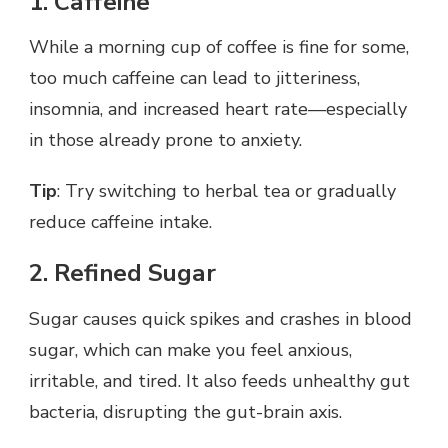
1. Caffeine
While a morning cup of coffee is fine for some,
too much caffeine can lead to jitteriness,
insomnia, and increased heart rate—especially
in those already prone to anxiety.
Tip
: Try switching to herbal tea or gradually
reduce caffeine intake.
2. Refined Sugar
Sugar causes quick spikes and crashes in blood
sugar, which can make you feel anxious,
irritable, and tired. It also feeds unhealthy gut
bacteria, disrupting the gut-brain axis.