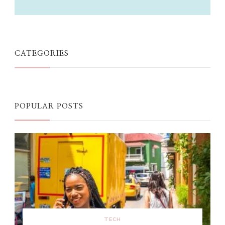
CATEGORIES
POPULAR POSTS
TECH