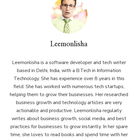
Leemonlisha
Leemonlisha is a software developer and tech writer
based in Delhi, India, with a B.Tech in Information
Technology. She has experience over 8 years in this
field. She has worked with numerous tech startups,
helping them to grow their businesses. Her researched
business growth and technology articles are very
actionable and productive. Leemonlisha regularly
writes about business growth, social media, and best
practices for businesses to grow instantly. In her spare
time, she loves to read books and spend time with her