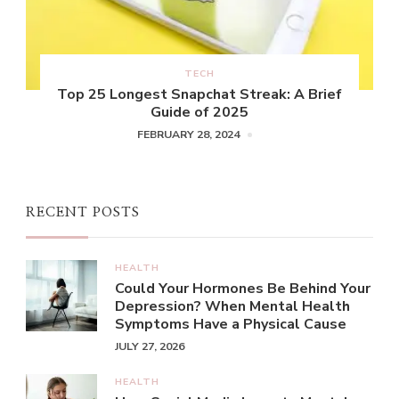
TECH
Top 25 Longest Snapchat Streak: A Brief
Guide of 2025
FEBRUARY 28, 2024
RECENT POSTS
HEALTH
Could Your Hormones Be Behind Your
Depression? When Mental Health
Symptoms Have a Physical Cause
JULY 27, 2026
HEALTH