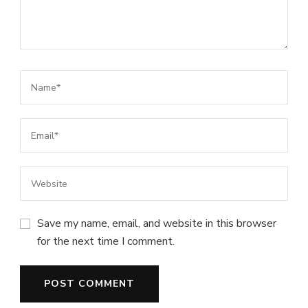
Save my name, email, and website in this browser
for the next time I comment.