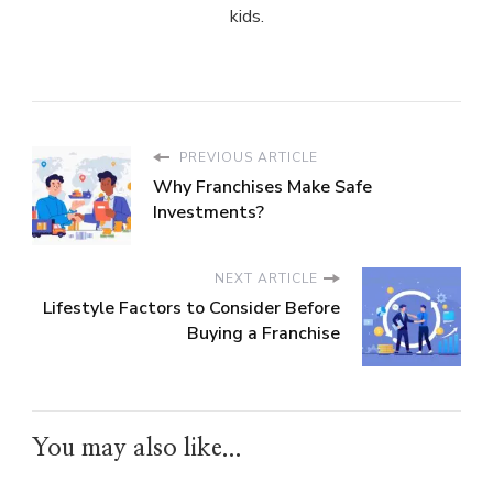
kids.
PREVIOUS ARTICLE
Why Franchises Make Safe
Investments?
NEXT ARTICLE
Lifestyle Factors to Consider Before
Buying a Franchise
You may also like...