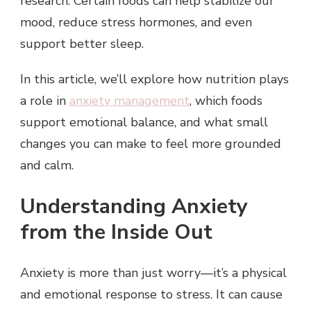
research. Certain foods can help stabilize our
mood, reduce stress hormones, and even
support better sleep.
In this article, we’ll explore how nutrition plays
a role in
anxiety management
, which foods
support emotional balance, and what small
changes you can make to feel more grounded
and calm.
Understanding Anxiety
from the Inside Out
Anxiety is more than just worry—it’s a physical
and emotional response to stress. It can cause