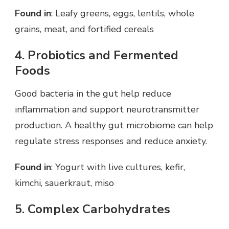
Found in
: Leafy greens, eggs, lentils, whole
grains, meat, and fortified cereals
4. Probiotics and Fermented
Foods
Good bacteria in the gut help reduce
inflammation and support neurotransmitter
production. A healthy gut microbiome can help
regulate stress responses and reduce anxiety.
Found in
: Yogurt with live cultures, kefir,
kimchi, sauerkraut, miso
5. Complex Carbohydrates