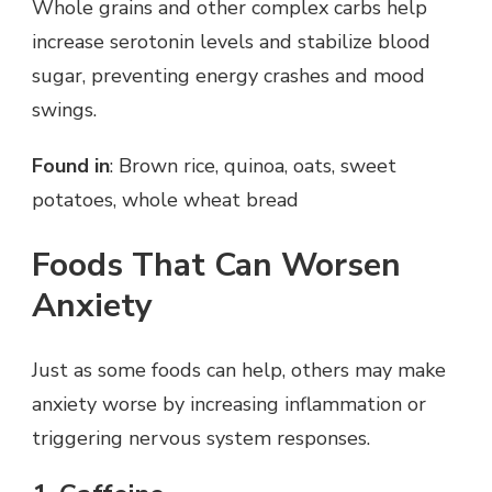
Whole grains and other complex carbs help
increase serotonin levels and stabilize blood
sugar, preventing energy crashes and mood
swings.
Found in
: Brown rice, quinoa, oats, sweet
potatoes, whole wheat bread
Foods That Can Worsen
Anxiety
Just as some foods can help, others may make
anxiety worse by increasing inflammation or
triggering nervous system responses.