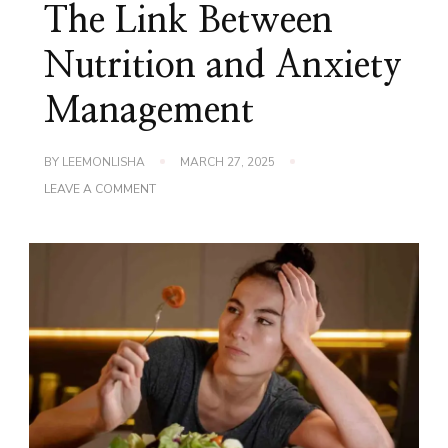
The Link Between
Nutrition and Anxiety
Management
BY
LEEMONLISHA
MARCH 27, 2025
ON
LEAVE A COMMENT
THE
LINK
BETWEEN
NUTRITION
AND
ANXIETY
MANAGEMENT