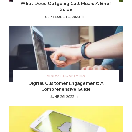
What Does Outgoing Call Mean: A Brief
Guide
SEPTEMBER 1, 2023
DIGITAL MARKETING
Digital Customer Engagement: A
Comprehensive Guide
JUNE 26, 2022