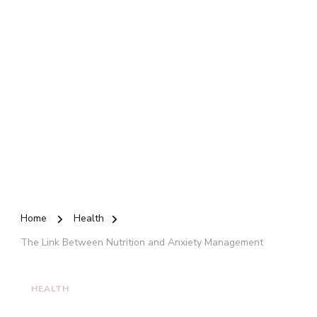
Home
Health
The Link Between Nutrition and Anxiety Management
HEALTH