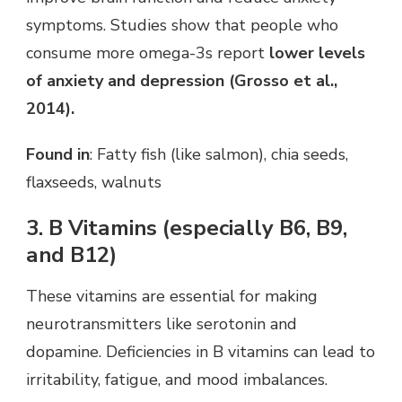
symptoms. Studies show that people who
consume more omega-3s report
lower levels
of anxiety and depression (Grosso et al.,
2014).
Found in
: Fatty fish (like salmon), chia seeds,
flaxseeds, walnuts
3. B Vitamins (especially B6, B9,
and B12)
These vitamins are essential for making
neurotransmitters like serotonin and
dopamine. Deficiencies in B vitamins can lead to
irritability, fatigue, and mood imbalances.